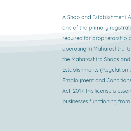
A Shop and Establishment Act
one of the primary registrati
required for proprietorship b
operating in Maharashtra. G
the Maharashtra Shops and 
Establishments (Regulation o
Employment and Conditions 
Act, 2017, this license is essent
businesses functioning from 
location, such as offices, shop
restaurants, or commercial 