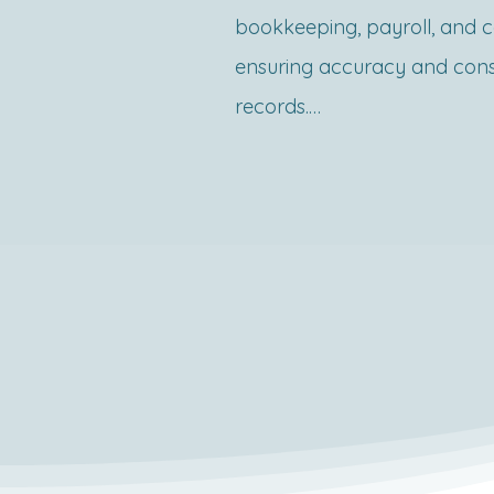
The Shop Act registration in 
bookkeeping, payroll, and c
Maharashtra is an online pro
ensuring accuracy and consis
facilitated through the Maha
records.

Government’s official portal.
include:

What is Accounts Outsourcin
1.Filing an Application

Accounts outsourcing involv
oVisit the Mahaonline portal
accounting, bookkeeping, a
register as a user.

tasks to an external team of 
oSelect Form A for new regis
ensures that businesses mai
fill in details such as busine
financial records, meet statu
of activity, proprietor’s detail
and make informed financial 
employee count.
