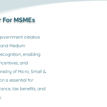
 For MSMEs
vernment initiative 
, and Medium 
ecognition, enabling 
ncentives, and 
istry of Micro, Small & 
n is essential for 
ance, tax benefits, and 

