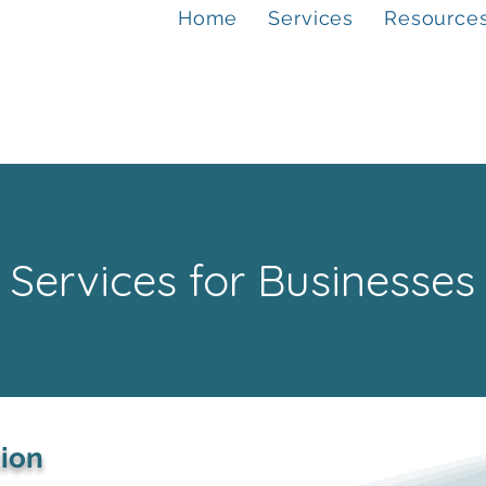
Home
Services
Resource
Services for Businesses
tion