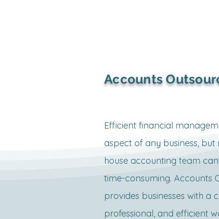
wages, and leaves.

Eligibility and Applicability

•All businesses with a physica
Accounts Outsour
establishment, including retai
service providers, freelancer
offices, and commercial unit
Efficient financial management
obtain this license.

aspect of any business, but 
•Home-based businesses ma
house accounting team can 
it unless they employ workers
time-consuming. Accounts O
provides businesses with a co
Registration Process

professional, and efficient w