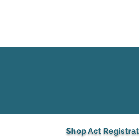
Shop Act Registra