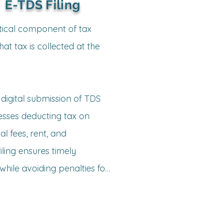
tunities, ensuring 
E-TDS Filing
 balance sheets, and 
nt support.
tical component of tax 
t tax is collected at the 
expenses, multiple 
ng presumptive tax 
digital submission of TDS 
esses deducting tax on 
ctual deductions and 
l fees, rent, and 
ing ensures timely 
hile avoiding penalties for 
esses

g – Ensuring proper 