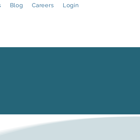
s
Blog
Careers
Login