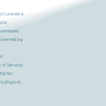
 License is 
ons 
usinesses 
overned by 
f 
of Service) 
ial for 
a physical 
s, 