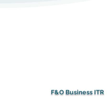
the burden of managing an 
accounting team.

2.Uploading Required Docum
oPAN card of proprietor

Key Services in Accounts Ou
oAadhaar card (as identity 
proof)

1.Bookkeeping and Financial
oBusiness address proof (elect
Management

rent agreement, or property
receipt)

oSystematic recording of dail
oDeclaration form confirmin
transactions.

compliance with the Act

F&O Business ITR
oBank and ledger reconciliat
3.Payment of Fees

accuracy.
