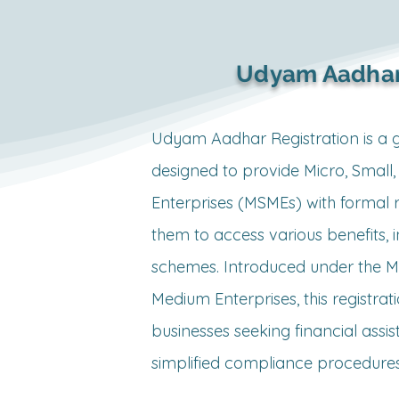
equired?

Udyam Aadhar
as legal 
Udyam Aadhar Registration is a go
nd is often 
designed to provide Micro, Small
Enterprises (MSMEs) with formal r
ount in the 
them to access various benefits, i
schemes. Introduced under the Min
her 
Medium Enterprises, this registratio
businesses seeking financial assist
bor laws, 
simplified compliance procedures.
conditions, 