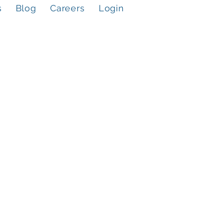
s
Blog
Careers
Login