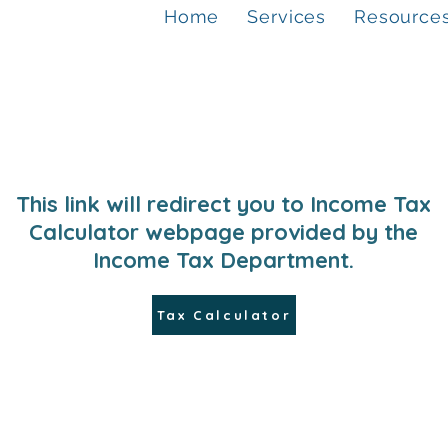
Home
Services
Resource
This link will redirect you to Income Tax
Calculator webpage provided by the
Income Tax Department.
Tax Calculator