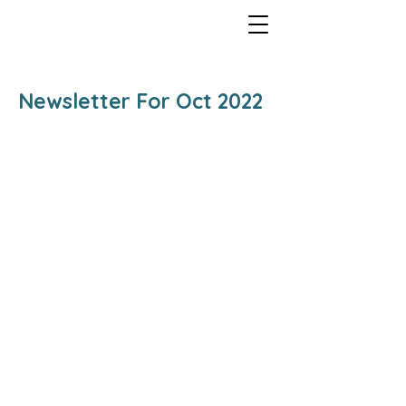
Newsletter For Oct 2022