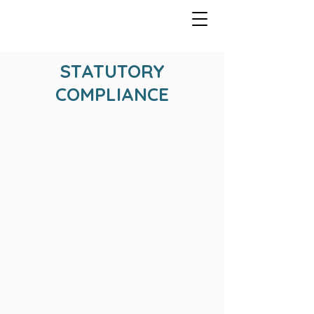
STATUTORY
COMPLIANCE