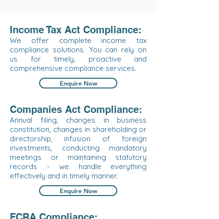
Income Tax Act Compliance:
We offer complete income tax
compliance solutions. You can rely on
us for timely, proactive and
comprehensive compliance services.
Enquire Now
Companies Act Compliance:
Annual filing, changes in business
constitution, changes in shareholding or
directorship, infusion of foreign
investments, conducting mandatory
meetings or maintaining statutory
records - we handle everything
effectively and in timely manner.
Enquire Now
FCRA Compliance: