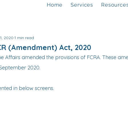
Home
Services
Resource
1, 2020
1 min read
FCR (Amendment) Act, 2020
me Affairs amended the provisions of FCRA. These am
h September 2020.
ented in below screens.