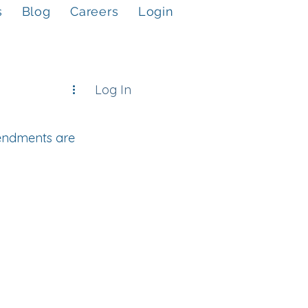
s
Blog
Careers
Login
Log In
endments are 