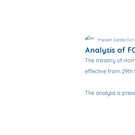
Paresh Sarda
Oct 
Analysis of 
The ministry of Ho
effective from 29t
The analysis is pres