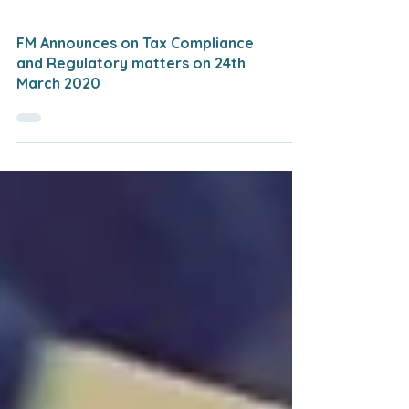
FM Announces on Tax Compliance
and Regulatory matters on 24th
March 2020