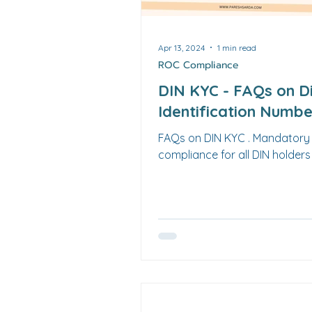
LLP
Apr 13, 2024
1 min read
ROC Compliance
DIN KYC - FAQs on D
Identification Numb
FAQs on DIN KYC . Mandator
compliance for all DIN holders 