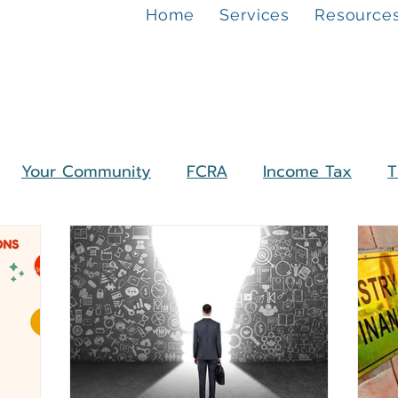
Home
Services
Resource
Your Community
FCRA
Income Tax
T
unds
ROC Compliance
Companies
test Update
Financial Planning
Personal Fi
O
NPO
Charitable Trust
Section 8 Com