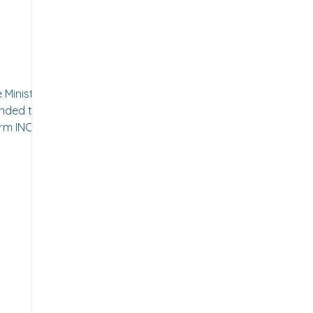
-
ed the
orm INC-