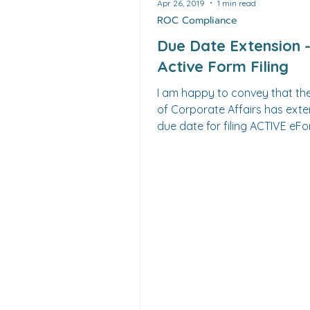
Apr 26, 2019
1 min read
ROC Compliance
Due Date Extension 
Active Form Filing
I am happy to convey that the Ministry
of Corporate Affairs has extend
due date for filing ACTIVE eF
22A upto 15th June...