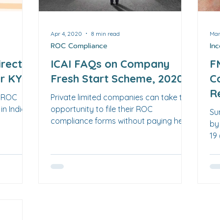
Apr 4, 2020
8 min read
Mar
ROC Compliance
In
irector
ICAI FAQs on Company
F
er KYC
Fresh Start Scheme, 2020
C
R
y ROC
Private limited companies can take the
2
in India.
opportunity to file their ROC
Su
compliance forms without paying hefty
by
late filing fees. FAQs here.
19