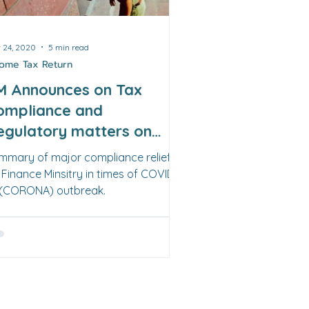
 24, 2020
5 min read
come Tax Return
M Announces on Tax
ompliance and
egulatory matters on
4th March 2020
mmary of major compliance reliefs
 Finance Minsitry in times of COVID-
 (CORONA) outbreak.