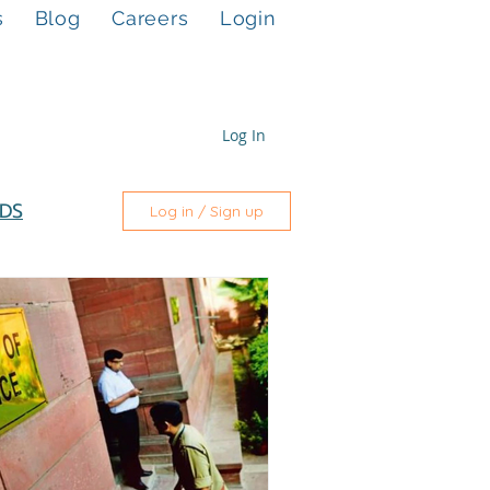
s
Blog
Careers
Login
Log In
DS
Log in / Sign up
nance
pany