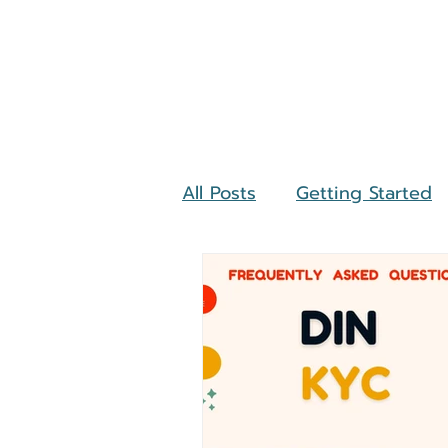
All Posts
Getting Started
Investments
Mutual F
Income Tax Return
La
Amnesty Scheme
NG